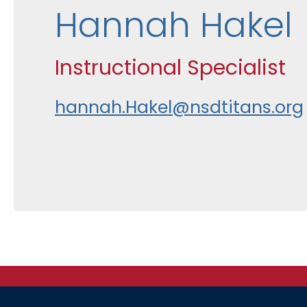
Hannah Hakel
Instructional Specialist
hannah.Hakel@nsdtitans.org