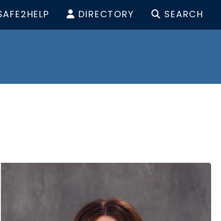
SAFE2HELP
DIRECTORY
SEARCH