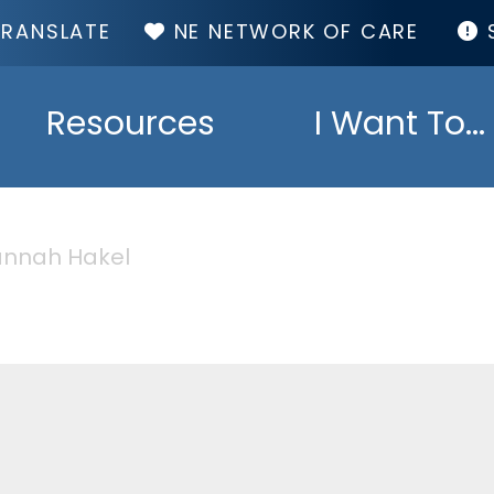
TOP
NE NETWORK OF CARE
MENU
Resources
I Want To...
nnah Hakel