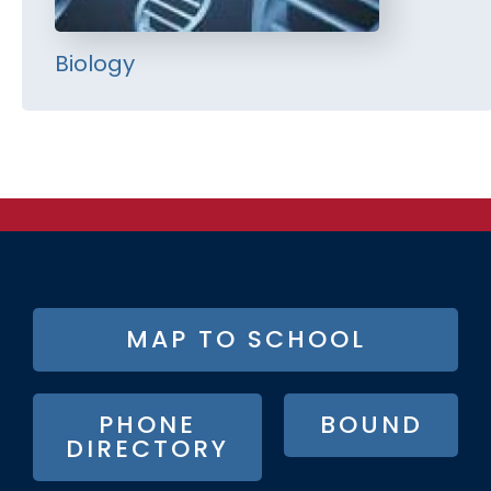
Biology
FOOTER
MAP TO SCHOOL
BUTTON
MENU
PHONE
BOUND
DIRECTORY