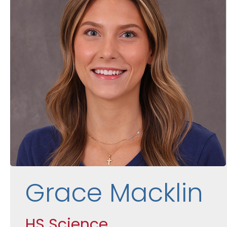
Grace Macklin
HS Science