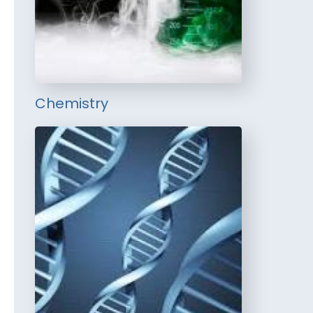
Chemistry