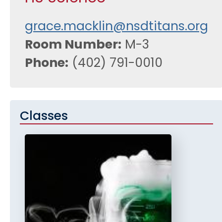
grace.macklin@nsdtitans.org
Room Number
M-3
Phone
(402) 791-0010
Classes