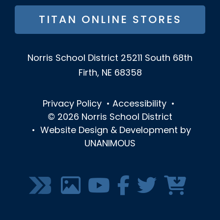
TITAN ONLINE STORES
Norris School District
25211 South 68th
Firth, NE 68358
Privacy Policy
•
Accessibility
•
© 2026
Norris School District
•
Website Design & Development by
UNANIMOUS
SOCIAL
MEDIA
MENU