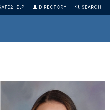
SAFE2HELP
DIRECTORY
SEARCH