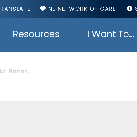
TOP
NE NETWORK OF CARE
MENU
Resources
I Want To...
ika Benes