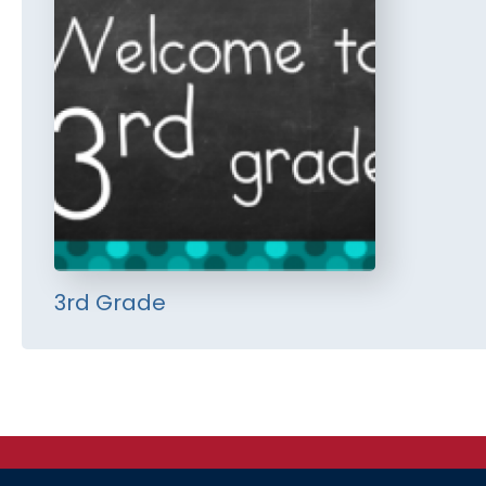
3rd Grade