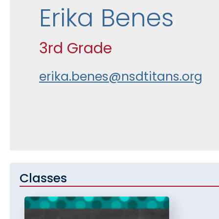
Erika Benes
3rd Grade
erika.benes@nsdtitans.org
Classes