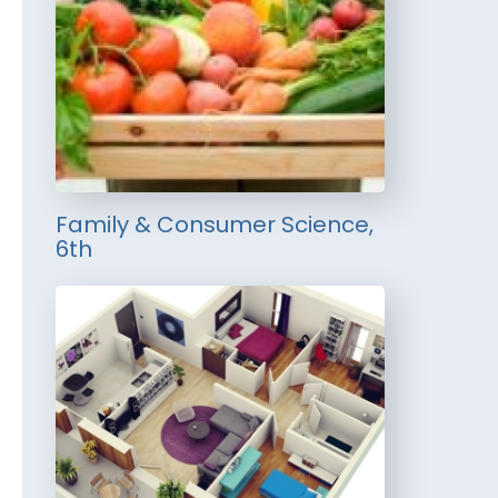
Family & Consumer Science,
6th