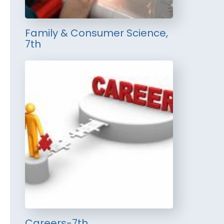
Family & Consumer Science,
7th
Careers-7th