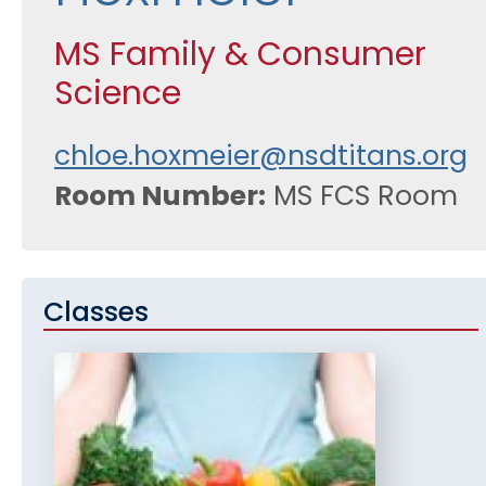
MS Family & Consumer
Science
chloe.hoxmeier@nsdtitans.org
Room Number
MS FCS Room
Classes