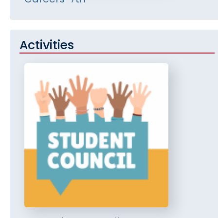
Activities