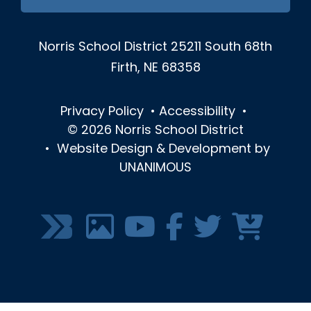
Norris School District
25211 South 68th
Firth, NE 68358
Privacy Policy
•
Accessibility
•
© 2026
Norris School District
•
Website Design & Development by
UNANIMOUS
SOCIAL
MEDIA
MENU