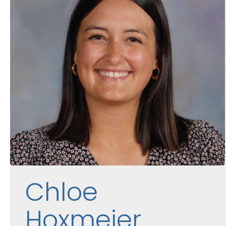
Chloe
Hoxmeier