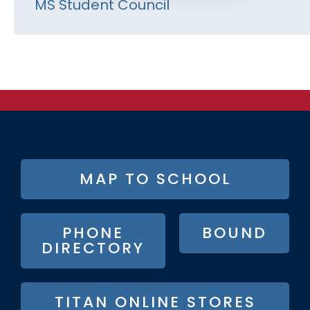
MS Student Council
FOOTER
MAP TO SCHOOL
BUTTON
MENU
PHONE
BOUND
DIRECTORY
TITAN ONLINE STORES