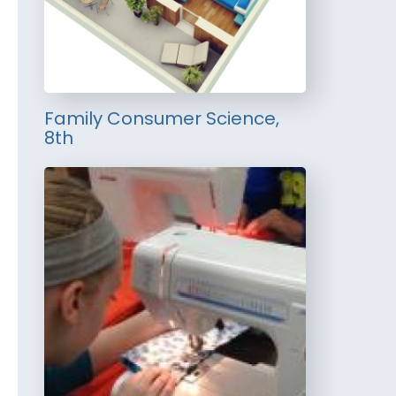
Family Consumer Science,
8th