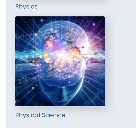
Physics
Physical Science