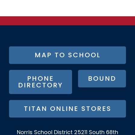
FOOTER
MAP TO SCHOOL
BUTTON
MENU
PHONE
BOUND
DIRECTORY
TITAN ONLINE STORES
Norris School District
25211 South 68th