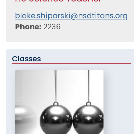
blake.shiparski@nsdtitans.org
Phone
2236
Classes