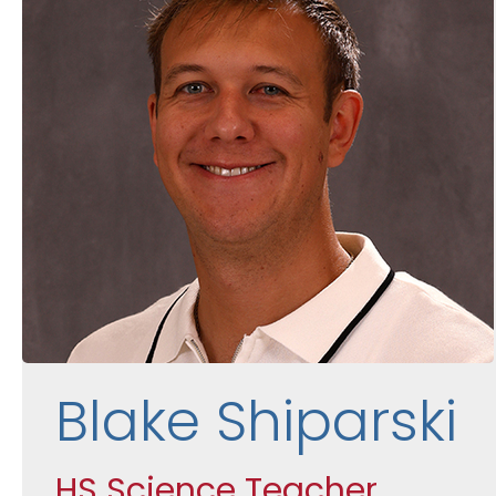
Blake Shiparski
HS Science Teacher