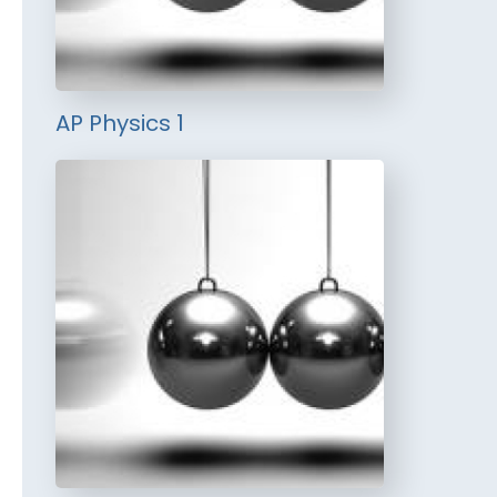
AP Physics 1