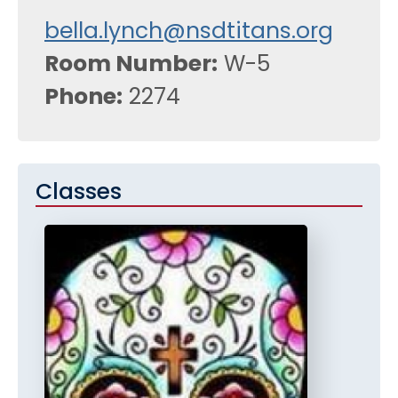
bella.lynch@nsdtitans.org
Room Number
W-5
Phone
2274
Classes