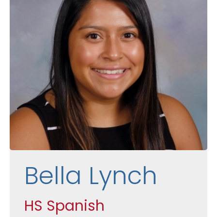
Bella Lynch
HS Spanish