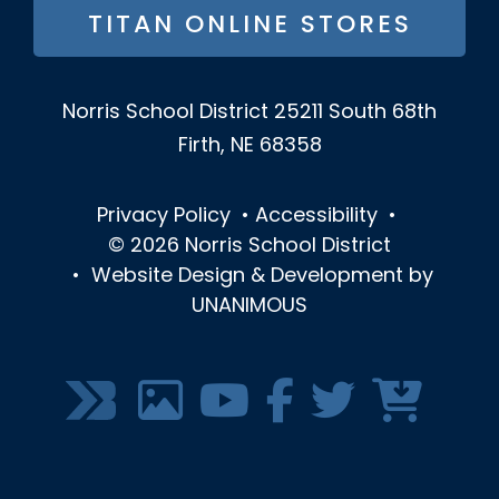
TITAN ONLINE STORES
Norris School District
25211 South 68th
Firth, NE 68358
Privacy Policy
•
Accessibility
•
© 2026
Norris School District
•
Website Design & Development by
UNANIMOUS
SOCIAL
MEDIA
MENU