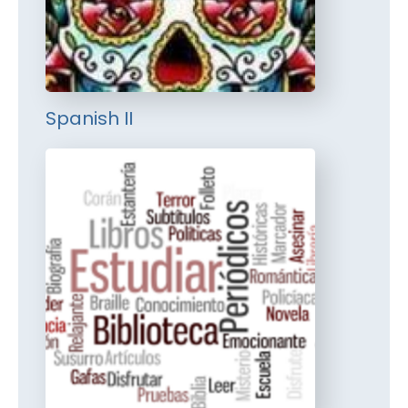
Spanish II