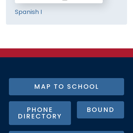
Spanish I
FOOTER
MAP TO SCHOOL
BUTTON
MENU
PHONE
BOUND
DIRECTORY