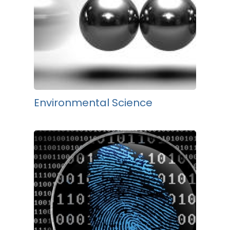
Environmental Science