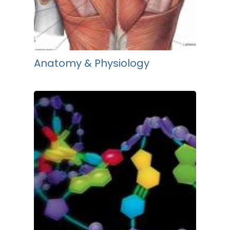
Anatomy & Physiology