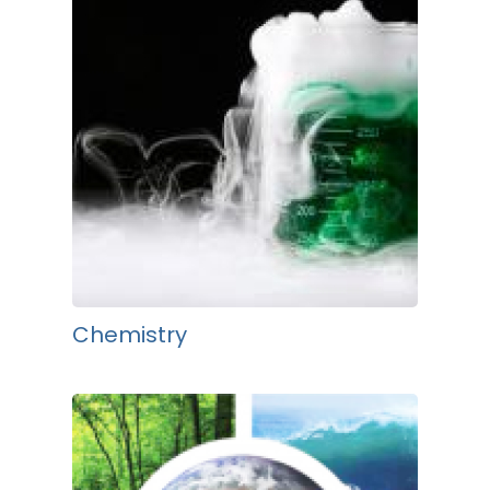
Chemistry