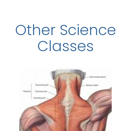
Other Science
Classes