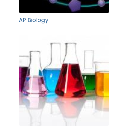
AP Biology