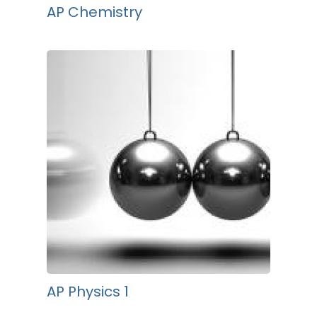
AP Chemistry
AP Physics 1