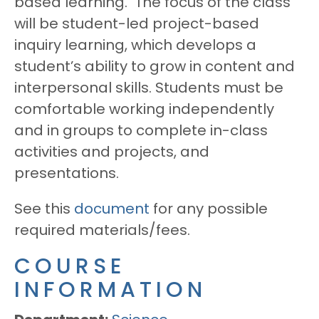
based learning. The focus of the class
will be student-led project-based
inquiry learning, which develops a
student’s ability to grow in content and
interpersonal skills. Students must be
comfortable working independently
and in groups to complete in-class
activities and projects, and
presentations.
See this
document
for any possible
required materials/fees.
COURSE
INFORMATION