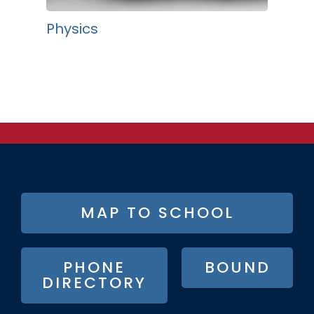
Physics
FOOTER
MAP TO SCHOOL
BUTTON
MENU
PHONE
BOUND
DIRECTORY