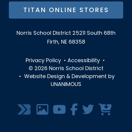
TITAN ONLINE STORES
Norris School District
25211 South 68th
Firth, NE 68358
Privacy Policy
•
Accessibility
•
© 2026
Norris School District
•
Website Design & Development by
UNANIMOUS
SOCIAL
MEDIA
MENU