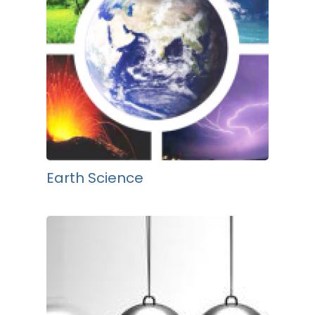
Earth Science