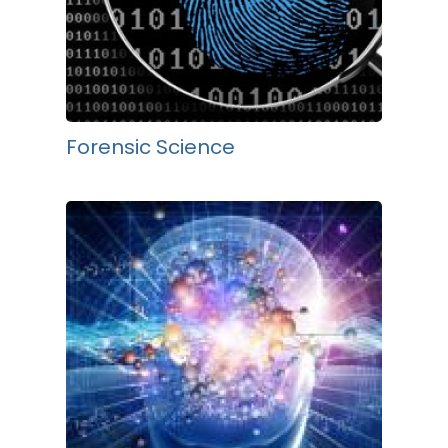
Forensic Science