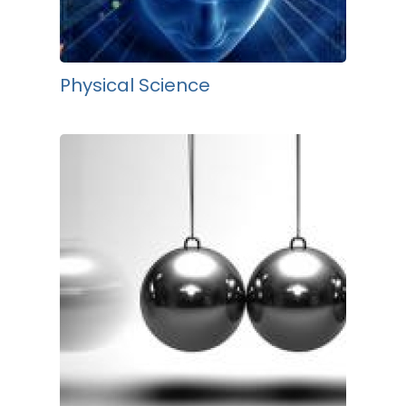
Physical Science