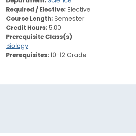
Department
Science
Required / Elective
Elective
Course Length
Semester
Credit Hours
5.00
Prerequisite Class(s)
Biology
Prerequisites
10-12 Grade