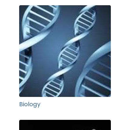
Biology