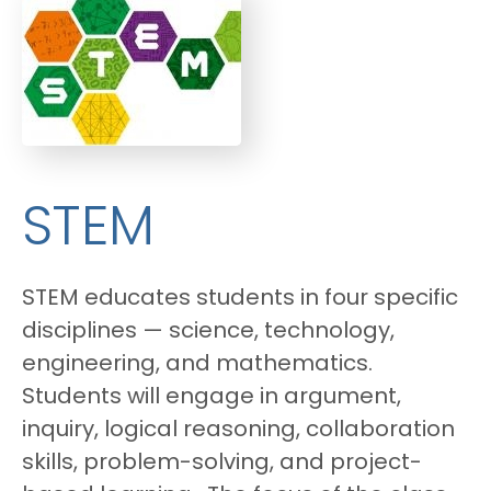
STEM
STEM educates students in four specific
disciplines — science, technology,
engineering, and mathematics.
Students will engage in argument,
inquiry, logical reasoning, collaboration
skills, problem-solving, and project-